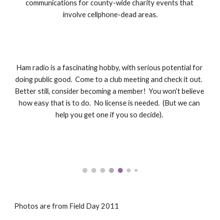
communications for county-wide charity events that 
involve cellphone-dead areas.
Ham radio is a fascinating hobby, with serious potential for 
doing public good.  Come to a club meeting and check it out.  
Better still, consider becoming a member!  You won’t believe 
how easy that is to do.  No license is needed.  (But we can 
help you get one if you so decide). 
Photos are from Field Day 2011