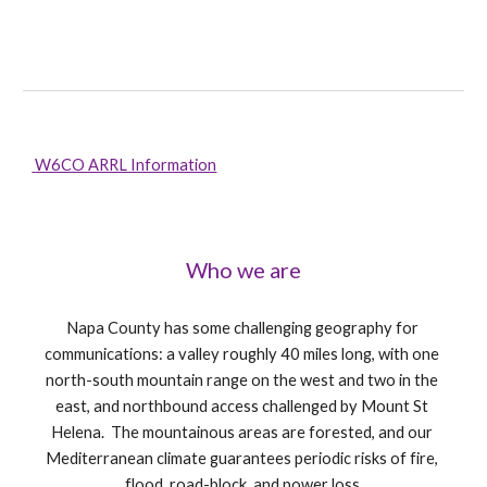
 W6CO ARRL Information
Who we are
Napa County has some challenging geography for 
communications: a valley roughly 40 miles long, with one 
north-south mountain range on the west and two in the 
east, and northbound access challenged by Mount St 
Helena.  The mountainous areas are forested, and our 
Mediterranean climate guarantees periodic risks of fire, 
flood, road-block, and power loss.