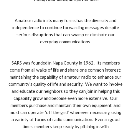
Amateur radio in its many forms has the diversity and 
independence to continue forwarding messages despite 
serious disruptions that can swamp or eliminate our 
everyday communications. 
SARS was founded in Napa County in 1962.  Its members 
come from all walks of life and share one common interest: 
maintaining the capability of amateur radio to enhance our 
community’s quality of life and security.  We want to involve 
and educate our neighbors so they can join in helping this 
capability grow and become even more extensive.  Our 
members purchase and maintain their own equipment, and 
most can operate “off the grid” whenever necessary, using 
a variety of forms of radio communication.  Even in good 
times, members keep ready by pitching in with 