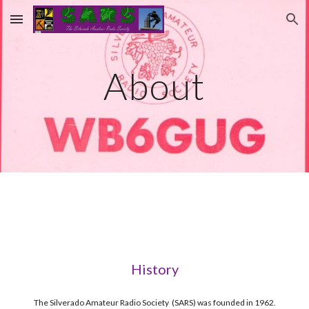
Skip to main content
Skip to navigation
About
History
The Silverado Amateur Radio Society  (SARS) was founded in 1962.