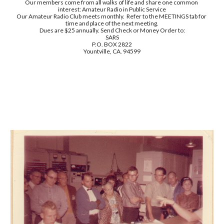
Our members come from all walks of life and share one common 
interest: Amateur Radio in Public Service
Our Amateur Radio Club meets monthly.  Refer to the MEETINGS tab for 
time and place of the next meeting.
Dues are $25 annually. Send Check or Money Order to:
SARS
P.O. BOX 2822
Yountville, CA. 94599