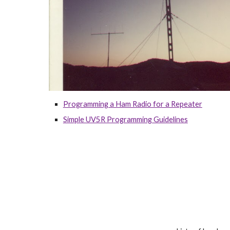
Programming a Ham Radio for a Repeater
Simple UV5R Programming Guidelines