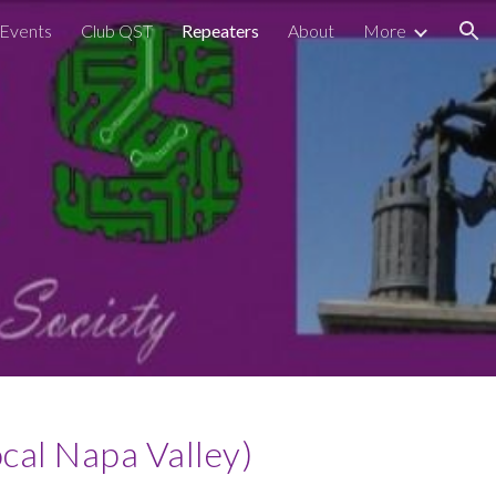
Events
Club QST
Repeaters
About
More
ion
al Napa Valley)