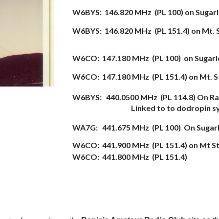
W6BYS: 146.820 MHz (PL 100) on Sugar
W6BYS: 146.820 MHz (PL 151.4) on Mt. 
W6CO: 147.180 MHz (PL 1
00
) on Sugar
W6CO: 147.180 MHz (PL 151.4) on Mt. S
W6BYS:
440.0500 M
H
z
(PL
114.8) On Ra
Linked to to dodropin 
WA7G:
441.675 M
H
z
(PL
100)
On Su
gar
W6CO: 441.900 MHz (PL 151.4) on Mt St
W6CO: 441.800 MHz (PL 151.4)