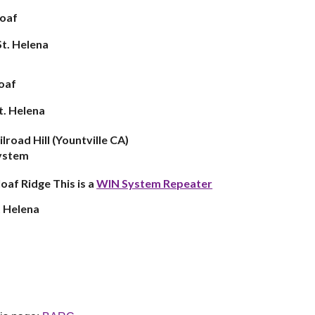
loaf
St
.
Helena
loaf
t. Helena
ilroad
Hill (Yountville CA)
system
loaf Ridge This is a
WI
N System Repeater
 Helena