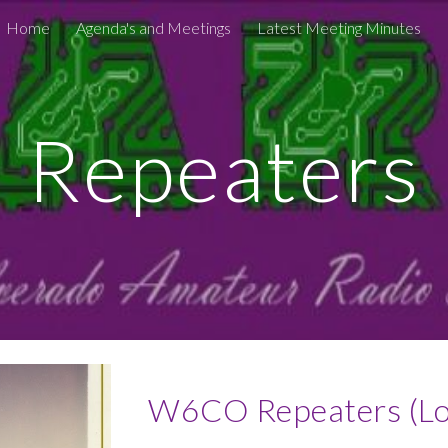
Home
Agenda's and Meetings
Latest Meeting Minutes
ip to main content
Skip to navigat
Repeaters
W6CO Repeaters (Loc