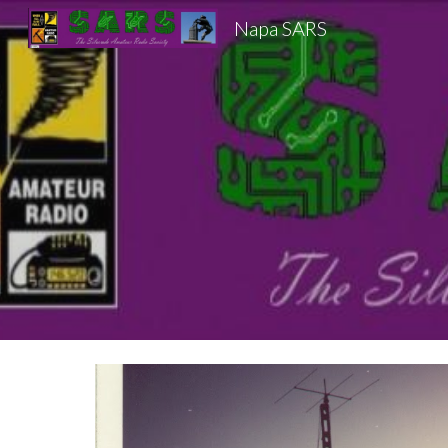
Napa SARS
Sk