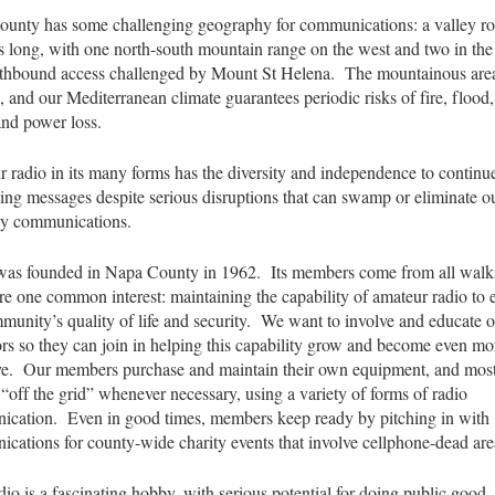
unty has some challenging geography for communications: a valley r
s long, with one north-south mountain range on the west and two in the 
thbound access challenged by Mount St Helena. The mountainous area
, and our Mediterranean climate guarantees periodic risks of fire, flood,
and power loss.
 radio in its many forms has the diversity and independence to continu
ing messages despite serious disruptions that can swamp or eliminate o
ay communications.
s founded in Napa County in 1962. Its members come from all walks 
re one common interest: maintaining the capability of amateur radio to
munity’s quality of life and security. We want to involve and educate 
rs so they can join in helping this capability grow and become even mo
ve. Our members purchase and maintain their own equipment, and mos
 “off the grid” whenever necessary, using a variety of forms of radio
cation. Even in good times, members keep ready by pitching in with
cations for county-wide charity events that involve cellphone-dead are
io is a fascinating hobby, with serious potential for doing public goo