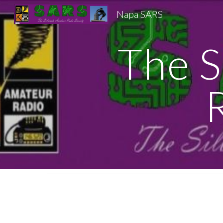
Napa SARS
Sk
The S