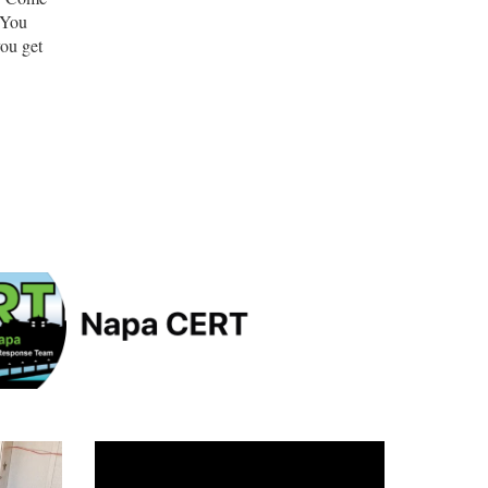
 You
you get