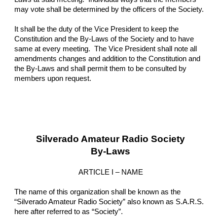
may vote shall be determined by the officers of the Society.
It shall be the duty of the Vice President to keep the 
Constitution and the By-Laws of the Society and to have 
same at every meeting.  The Vice President shall note all 
amendments changes and addition to the Constitution and 
the By-Laws and shall permit them to be consulted by 
members upon request.
Silverado Amateur Radio Society
By-Laws
ARTICLE I – NAME
The name of this organization shall be known as the 
“Silverado Amateur Radio Society” also known as S.A.R.S. 
here after referred to as “Society”.