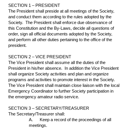
SECTION 1 – PRESIDENT
The President shall preside at all meetings of the Society, 
and conduct them according to the rules adopted by the 
Society.  The President shall enforce due observance of 
this Constitution and the By-Laws, decide all questions of 
order, sign all official documents adopted by the Society, 
and perform all other duties pertaining to the office of the 
president.
SECTION 2 – VICE PRESIDENT
The Vice President shall assume all the duties of the 
President in his/her absence.  In addition the Vice President 
shall organize Society activities and plan and organize 
programs and activities to promote interest in the Society.  
The Vice President shall maintain close liaison with the local 
Emergency Coordinator to further Society participation in 
the emergency amateur radio service.
SECTION 3 – SECRETARY/TREASURER
The Secretary/Treasurer shall:
A.      Keep a record of the proceedings of all 
meetings.