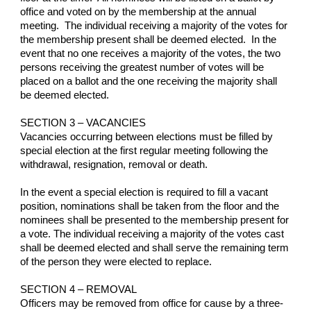
office and voted on by the membership at the annual 
meeting.  The individual receiving a majority of the votes for 
the membership present shall be deemed elected.  In the 
event that no one receives a majority of the votes, the two 
persons receiving the greatest number of votes will be 
placed on a ballot and the one receiving the majority shall 
be deemed elected.
SECTION 3 – VACANCIES
Vacancies occurring between elections must be filled by 
special election at the first regular meeting following the 
withdrawal, resignation, removal or death.
In the event a special election is required to fill a vacant 
position, nominations shall be taken from the floor and the 
nominees shall be presented to the membership present for 
a vote. The individual receiving a majority of the votes cast 
shall be deemed elected and shall serve the remaining term 
of the person they were elected to replace.
SECTION 4 – REMOVAL
Officers may be removed from office for cause by a three-