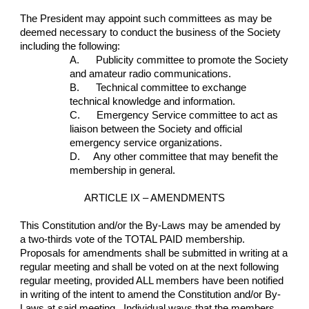
The President may appoint such committees as may be 
deemed necessary to conduct the business of the Society 
including the following:
A.      Publicity committee to promote the Society 
and amateur radio communications.
B.      Technical committee to exchange 
technical knowledge and information.
C.      Emergency Service committee to act as 
liaison between the Society and official 
emergency service organizations.
D.     Any other committee that may benefit the 
membership in general.
ARTICLE IX – AMENDMENTS
This Constitution and/or the By-Laws may be amended by 
a two-thirds vote of the TOTAL PAID membership.  
Proposals for amendments shall be submitted in writing at a 
regular meeting and shall be voted on at the next following 
regular meeting, provided ALL members have been notified 
in writing of the intent to amend the Constitution and/or By-
Laws at said meeting.  Individual ways that the members 