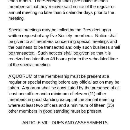
each month.  The Secretary shall give notice to each 
member so that they receive said notice of the regular or 
annual meeting no later than 5 calendar days prior to the 
meeting.
Special meetings may be called by the President upon 
written request of any five Society members.  Notice shall 
be given to all members concerning special meetings and 
the business to be transacted and only such business shall 
be transacted.  Such notices shall be given so that it is 
received no later than 48 hours prior to the scheduled time 
of the special meeting.
A QUORUM of the membership must be present at a 
regular or special meeting before any official action may be 
taken.  A quorum shall be constituted by the presence of at 
least one officer and a minimum of eleven (11) other 
members in good standing except at the annual meeting 
where at least two officers and a minimum of fifteen (15) 
other members in good standing must be present.
ARTICLE VII – DUES AND ASSESSMENTS