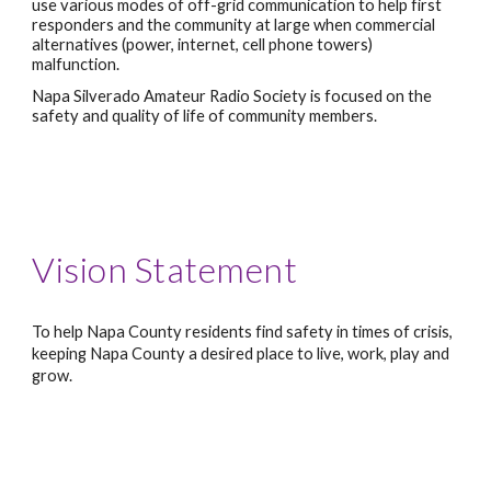
use various modes of off-grid communication to help first 
responders and the community at large when commercial 
alternatives (power, internet, cell phone towers) 
malfunction.
Napa Silverado Amateur Radio Society is focused on the 
safety and quality of life of community members.
Vision Statement
To help Napa County residents find safety in times of crisis, 
keeping Napa County a desired place to live, work, play and 
grow.