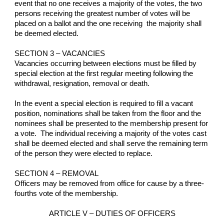
event that no one receives a majority of the votes, the two 
persons receiving the greatest number of votes will be 
placed on a ballot and the one receiving  the majority shall 
be deemed elected.
SECTION 3 – VACANCIES
Vacancies occurring between elections must be filled by 
special election at the first regular meeting following the 
withdrawal, resignation, removal or death.
In the event a special election is required to fill a vacant 
position, nominations shall be taken from the floor and the 
nominees shall be presented to the membership present for 
a vote.  The individual receiving a majority of the votes cast 
shall be deemed elected and shall serve the remaining term 
of the person they were elected to replace.
SECTION 4 – REMOVAL
Officers may be removed from office for cause by a three-
fourths vote of the membership.
ARTICLE V – DUTIES OF OFFICERS