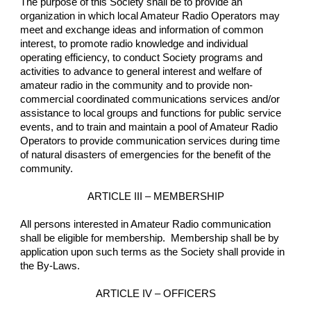
The purpose of this Society shall be to provide an 
organization in which local Amateur Radio Operators may 
meet and exchange ideas and information of common 
interest, to promote radio knowledge and individual 
operating efficiency, to conduct Society programs and 
activities to advance to general interest and welfare of 
amateur radio in the community and to provide non-
commercial coordinated communications services and/or 
assistance to local groups and functions for public service 
events, and to train and maintain a pool of Amateur Radio 
Operators to provide communication services during time 
of natural disasters of emergencies for the benefit of the 
community.
ARTICLE III – MEMBERSHIP
All persons interested in Amateur Radio communication 
shall be eligible for membership.  Membership shall be by 
application upon such terms as the Society shall provide in 
the By-Laws.
ARTICLE IV – OFFICERS