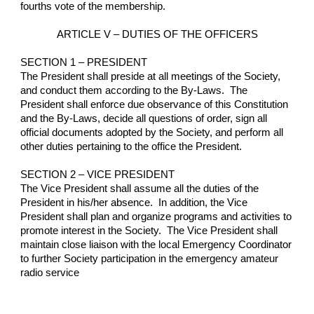
fourths vote of the membership.
ARTICLE V – DUTIES OF THE OFFICERS
SECTION 1 – PRESIDENT
The President shall preside at all meetings of the Society, 
and conduct them according to the By-Laws.  The 
President shall enforce due observance of this Constitution 
and the By-Laws, decide all questions of order, sign all 
official documents adopted by the Society, and perform all 
other duties pertaining to the office the President.
SECTION 2 – VICE PRESIDENT
The Vice President shall assume all the duties of the 
President in his/her absence.  In addition, the Vice 
President shall plan and organize programs and activities to 
promote interest in the Society.  The Vice President shall 
maintain close liaison with the local Emergency Coordinator 
to further Society participation in the emergency amateur 
radio service