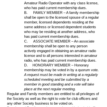
Amateur Radio Operator with any class license, 
who has paid current membership dues.
B.      FAMILY MEMBER – A family membership 
shall be open to the licensed spouse of a regular 
member, licensed dependents residing at the 
same address or licensed dependent students 
who may be residing at another address, who 
has paid current membership dues.
C.      ASSOCIATE MEMBER – An associate 
membership shall be open to any person 
actively engaged in obtaining an amateur radio 
license and to all persons interested in amateur 
radio, who has paid current membership dues.
D.     HONORARY MEMBER – Honorary 
membership may be voted in by a quorum vote.  
A request must be made in writing at a regularly 
scheduled meeting and be submitted by a 
member in good standing and a vote will take 
place at the next regular meeting.
Regular and Family members are entitled to all privileges of 
the Society as well as the right to vote for club officers and 
any other Society business to be voted on. 