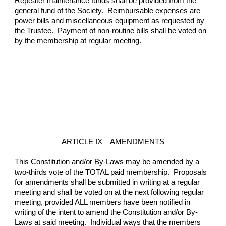
Repeater maintenance funds shall be provided from the 
general fund of the Society.  Reimbursable expenses are 
power bills and miscellaneous equipment as requested by 
the Trustee.  Payment of non-routine bills shall be voted on 
by the membership at regular meeting.
ARTICLE IX – AMENDMENTS
This Constitution and/or By-Laws may be amended by a 
two-thirds vote of the TOTAL paid membership.  Proposals 
for amendments shall be submitted in writing at a regular 
meeting and shall be voted on at the next following regular 
meeting, provided ALL members have been notified in 
writing of the intent to amend the Constitution and/or By-
Laws at said meeting.  Individual ways that the members 