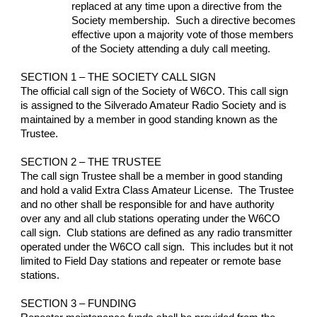
replaced at any time upon a directive from the 
Society membership.  Such a directive becomes 
effective upon a majority vote of those members 
of the Society attending a duly call meeting.
SECTION 1 – THE SOCIETY CALL SIGN
The official call sign of the Society of W6CO. This call sign 
is assigned to the Silverado Amateur Radio Society and is 
maintained by a member in good standing known as the 
Trustee.
SECTION 2 – THE TRUSTEE
The call sign Trustee shall be a member in good standing 
and hold a valid Extra Class Amateur License.  The Trustee 
and no other shall be responsible for and have authority 
over any and all club stations operating under the W6CO 
call sign.  Club stations are defined as any radio transmitter 
operated under the W6CO call sign.  This includes but it not 
limited to Field Day stations and repeater or remote base 
stations.
SECTION 3 – FUNDING