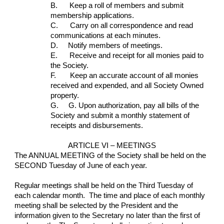
B.      Keep a roll of members and submit 
membership applications.
C.      Carry on all correspondence and read 
communications at each minutes.
D.     Notify members of meetings.
E.      Receive and receipt for all monies paid to 
the Society.
F.       Keep an accurate account of all monies 
received and expended, and all Society Owned 
property.
G.     G. Upon authorization, pay all bills of the 
Society and submit a monthly statement of 
receipts and disbursements.
ARTICLE VI – MEETINGS
The ANNUAL MEETING of the Society shall be held on the 
SECOND Tuesday of June of each year.
Regular meetings shall be held on the Third Tuesday of 
each calendar month.  The time and place of each monthly 
meeting shall be selected by the President and the 
information given to the Secretary no later than the first of 