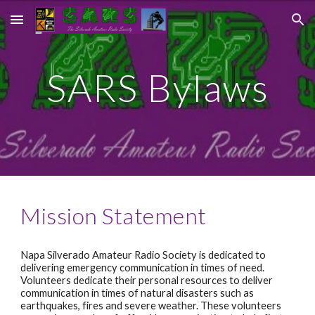
Skip to main content
Skip to navigation
SARS Bylaws
Mission Statement
Napa Silverado Amateur Radio Society is dedicated to 
delivering emergency communication in times of need. 
Volunteers dedicate their personal resources to deliver 
communication in times of natural disasters such as 
earthquakes, fires and severe weather. These volunteers 