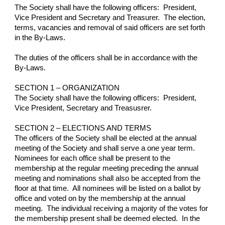
The Society shall have the following officers:  President, 
Vice President and Secretary and Treasurer.  The election, 
terms, vacancies and removal of said officers are set forth 
in the By-Laws.
The duties of the officers shall be in accordance with the 
By-Laws.
SECTION 1 – ORGANIZATION
The Society shall have the following officers:  President, 
Vice President, Secretary and Treasusrer.
SECTION 2 – ELECTIONS AND TERMS
The officers of the Society shall be elected at the annual 
meeting of the Society and shall serve a one year term.  
Nominees for each office shall be present to the 
membership at the regular meeting preceding the annual 
meeting and nominations shall also be accepted from the 
floor at that time.  All nominees will be listed on a ballot by 
office and voted on by the membership at the annual 
meeting.  The individual receiving a majority of the votes for 
the membership present shall be deemed elected.  In the 