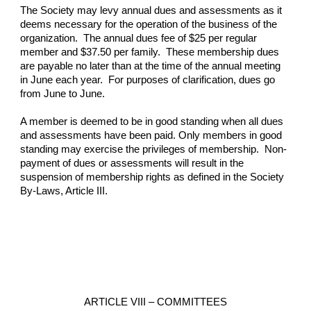
The Society may levy annual dues and assessments as it 
deems necessary for the operation of the business of the 
organization.  The annual dues fee of $25 per regular 
member and $37.50 per family.  These membership dues 
are payable no later than at the time of the annual meeting 
in June each year.  For purposes of clarification, dues go 
from June to June.
A member is deemed to be in good standing when all dues 
and assessments have been paid. Only members in good 
standing may exercise the privileges of membership.  Non-
payment of dues or assessments will result in the 
suspension of membership rights as defined in the Society 
By-Laws, Article III.
ARTICLE VIII – COMMITTEES