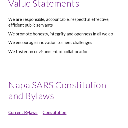
Value Statements
We are responsible, accountable, respectful, effective, 
efficient public servants
We promote honesty, integrity and openness in all we do
We encourage innovation to meet challenges
We foster an environment of collaboration 
Napa SARS Constitution 
and Bylaws
Current Bylaws
Constitution