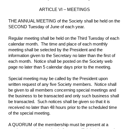
ARTICLE VI – MEETINGS
THE ANNUAL MEETING of the Society shall be held on the 
SECOND Tuesday of June of each year.
Regular meeting shall be held on the Third Tuesday of each 
calendar month.  The time and place of each monthly 
meeting shall be selected by the President and the 
information given to the Secretary no later than the first of 
each month.  Notice shall be posted on the Society web 
page no later than 5 calendar days prior to the meeting.
Special meeting may be called by the President upon 
written request of any five Society members.  Notice shall 
be given to all members concerning special meetings and 
the business to be transacted and only such business shall 
be transacted.  Such notices shall be given so that it is 
received no later than 48 hours prior to the scheduled time 
of the special meeting.
A QUORUM of the membership must be present at a 