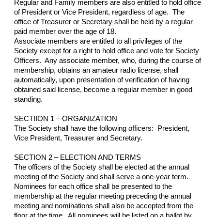
Regular and Family members are also entitled to hold office 
of President or Vice President, regardless of age.  The 
office of Treasurer or Secretary shall be held by a regular 
paid member over the age of 18.
Associate members are entitled to all privileges of the 
Society except for a right to hold office and vote for Society 
Officers.  Any associate member, who, during the course of 
membership, obtains an amateur radio license, shall 
automatically, upon presentation of verification of having 
obtained said license, become a regular member in good 
standing.
SECTIION 1 – ORGANIZATION
The Society shall have the following officers:  President, 
Vice President, Treasurer and Secretary.
SECTION 2 – ELECTION AND TERMS
The officers of the Society shall be elected at the annual 
meeting of the Society and shall serve a one-year term.  
Nominees for each office shall be presented to the 
membership at the regular meeting preceding the annual 
meeting and nominations shall also be accepted from the 
floor at the time.  All nominees will be listed on a ballot by 