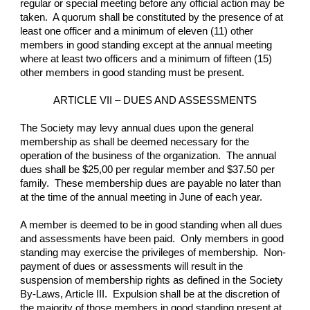
regular or special meeting before any official action may be 
taken.  A quorum shall be constituted by the presence of at 
least one officer and a minimum of eleven (11) other 
members in good standing except at the annual meeting 
where at least two officers and a minimum of fifteen (15) 
other members in good standing must be present.
ARTICLE VII – DUES AND ASSESSMENTS
The Society may levy annual dues upon the general 
membership as shall be deemed necessary for the 
operation of the business of the organization.  The annual 
dues shall be $25,00 per regular member and $37.50 per 
family.  These membership dues are payable no later than 
at the time of the annual meeting in June of each year.
A member is deemed to be in good standing when all dues 
and assessments have been paid.  Only members in good 
standing may exercise the privileges of membership.  Non-
payment of dues or assessments will result in the 
suspension of membership rights as defined in the Society 
By-Laws, Article III.  Expulsion shall be at the discretion of 
the majority of those members in good standing present at 