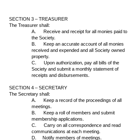
SECTION 3 – TREASURER
The Treasurer shall:
A.      Receive and receipt for all monies paid to 
the Society.
B.      Keep an accurate account of all monies 
received and expended and all Society owned 
property.
C.      Upon authorization, pay all bills of the 
Society and submit a monthly statement of 
receipts and disbursements.
SECTION 4 – SECRETARY
The Secretary shall:
A.      Keep a record of the proceedings of all 
meetings.
B.      Keep a roll of members and submit 
membership applications.
C.      Carry on all correspondence and read 
communications at each meeting.
D.     Notify members of meetings.