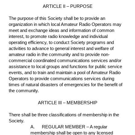
ARTICLE II – PURPOSE
The purpose of this Society shall be to provide an 
organization in which local Amateur Radio Operators may 
meet and exchange ideas and information of common 
interest, to promote radio knowledge and individual 
operating efficiency, to conduct Society programs and 
activities to advance to general interest and welfare of 
amateur radio in the community and to provide non-
commercial coordinated communications services and/or 
assistance to local groups and functions for public service 
events, and to train and maintain a pool of Amateur Radio 
Operators to provide communications services during 
times of natural disasters of emergencies for the benefit of 
the community.
ARTICLE III – MEMBERSHIP
There shall be three classifications of membership in the 
Society.
A.      REGULAR MEMBER – A regular 
membership shall be open to any licensed 