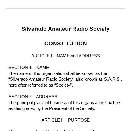
Silverado Amateur Radio Society
CONSTITUTION
ARTICLE I – NAME and ADDRESS
SECTION 1 – NAME
The name of this organization shall be known as the 
“Silverado Amateur Radio Society” also known as S.A.R.S., 
here after referred to as “Society”.
SECTION 2 – ADDRESS
The principal place of business of this organization shall be 
as designated by the President of the Society.
ARTICLE II – PURPOSE