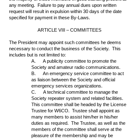
any meeting.  Failure to pay annual dues upon written 
request will result in expulsion within 30 days of the date 
specified for payment in these By-Laws.
ARTICLE VIII – COMMITTEES
The President may appoint such committees he deems 
necessary to conduct the business of the Society.  This 
includes but is not limited to:
A.      A publicity committee to promote the 
Society and amateur radio communications.
B.      An emergency service committee to act 
as liaison between the Society and official 
emergency services organizations.
C.      A technical committee to manage the 
Society repeater system and related facilities.  
This committee shall be headed by the License 
Trustee for W6CO.  Trustee shall appoint as 
many members to assist him/her in his/her 
duties as required.  The Trustee, as well as the 
members of the committee shall serve at the 
pleasure of the membership and may be 